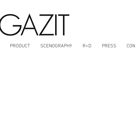
PRODUCT
SCENOGRAPHY
R+D
PRESS
CON