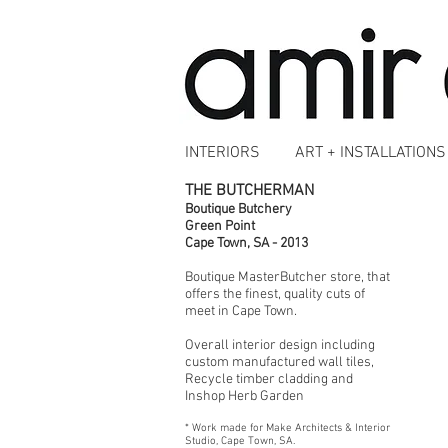
INTERIORS
ART + INSTALLATIONS
THE BUTCHERMAN
Boutique Butchery
Green Point
Cape Town, SA - 2013
Boutique MasterButcher store, that
offers the finest, quality cuts of
meet in Cape Town.
Overall interior design including
custom manufactured wall tiles,
Recycle timber cladding and
Inshop Herb Garden
* Work made for Make Architects & Interior
Studio, Cape Town, SA.