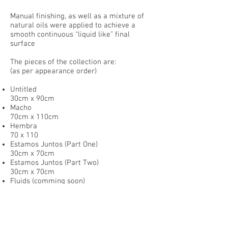
Manual finishing, as well as a mixture of
natural oils were applied to achieve a
smooth continuous “liquid like” final
surface
The pieces of the collection are:
(as per appearance order)
Untitled
30cm x 90cm
Macho
70cm x 110cm
Hembra
70 x 110
Estamos Juntos (Part One)
30cm x 70cm
Estamos Juntos (Part Two)
30cm x 70cm
Fluids (comming soon)
300cm x 120cm