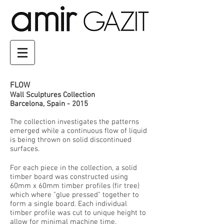
FLOW
Wall Sculptures Collection
Barcelona, Spain - 2015
The collection investigates the patterns
emerged while a continuous flow of liquid
is being thrown on solid discontinued
surfaces.
For each piece in the collection, a solid
timber board was constructed using
60mm x 60mm timber profiles (fir tree)
which where "glue pressed" together to
form a single board. Each individual
timber profile was cut to unique height to
allow for minimal machine time.